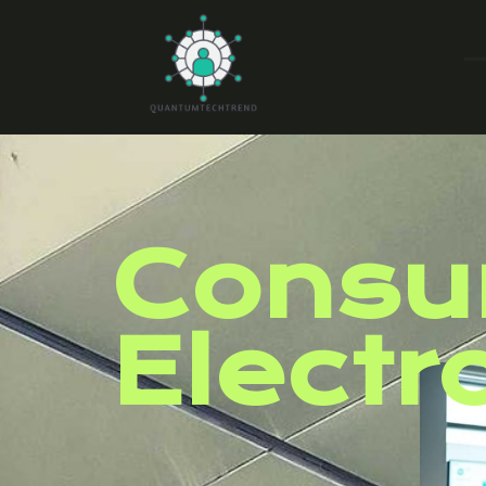
Consu
Electr