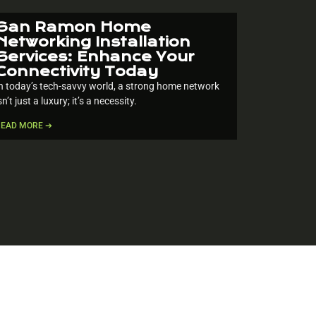
San Ramon Home
Networking Installation
Services: Enhance Your
Connectivity Today
n today’s tech-savvy world, a strong home network
sn’t just a luxury; it’s a necessity.
READ MORE ➔