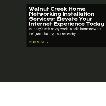
Walnut Creek Home
Networking Installation
Services: Elevate Your
Internet Experience Today
In today’s tech-savvy world, a solid home network
isn’t just a luxury; it’s a necessity.
READ MORE ➔