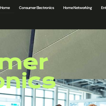
Home
Consumer Electronics
Home Networking
Ent
mer
onics