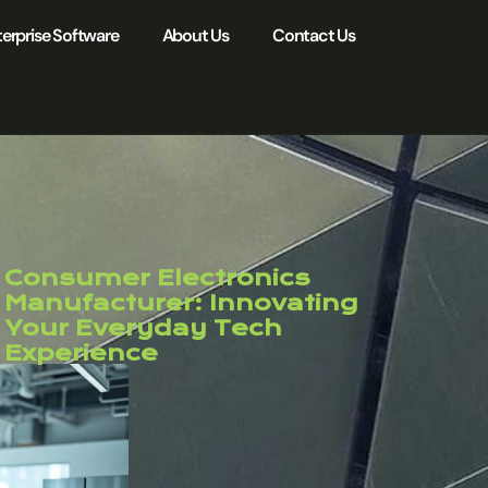
erprise Software
About Us
Contact Us
Consumer Electronics
Manufacturer: Innovating
Your Everyday Tech
Experience