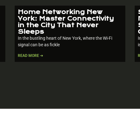
Home Networking New
York: Master Connectivity
in the City That Never
Sleeps
In the bustling heart of New York, where the Wi-Fi
I
signal can be as fickle
i
READ MORE ➔